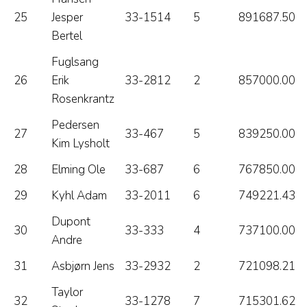
25
Jesper
33-1514
5
891687.50
Bertel
Fuglsang
26
Erik
33-2812
2
857000.00
Rosenkrantz
Pedersen
27
33-467
5
839250.00
Kim Lysholt
28
Elming Ole
33-687
6
767850.00
29
Kyhl Adam
33-2011
6
749221.43
Dupont
30
33-333
4
737100.00
Andre
31
Asbjørn Jens
33-2932
2
721098.21
Taylor
32
33-1278
7
715301.62