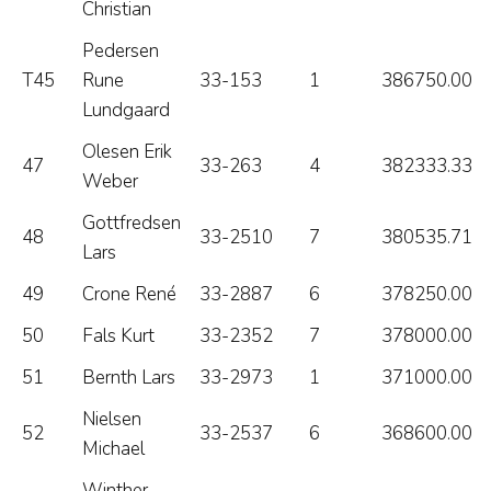
Christian
Pedersen
T45
Rune
33-153
1
386750.00
Lundgaard
Olesen Erik
47
33-263
4
382333.33
Weber
Gottfredsen
48
33-2510
7
380535.71
Lars
49
Crone René
33-2887
6
378250.00
50
Fals Kurt
33-2352
7
378000.00
51
Bernth Lars
33-2973
1
371000.00
Nielsen
52
33-2537
6
368600.00
Michael
Winther