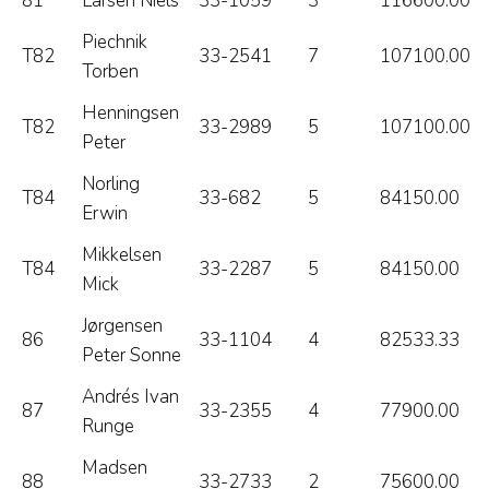
81
Larsen Niels
33-1059
3
116600.00
Piechnik
T82
33-2541
7
107100.00
Torben
Henningsen
T82
33-2989
5
107100.00
Peter
Norling
T84
33-682
5
84150.00
Erwin
Mikkelsen
T84
33-2287
5
84150.00
Mick
Jørgensen
86
33-1104
4
82533.33
Peter Sonne
Andrés Ivan
87
33-2355
4
77900.00
Runge
Madsen
88
33-2733
2
75600.00