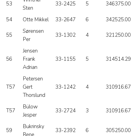
53
33-2425
5
346375.00
Sten
54
Otte Mikkel
33-2647
6
342525.00
Sørensen
55
33-1302
4
321250.00
Per
Jensen
56
Frank
33-1155
5
314514.29
Adrian
Petersen
T57
Gert
33-1242
4
310916.67
Thorslund
Bülow
T57
33-2724
3
310916.67
Jesper
Bukrinsky
59
33-2392
6
305250.00
Rene