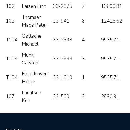
102
Larsen Finn
33-2375
7
13690.91
Thomsen
103
33-941
6
12426.62
Mads Peter
Gøttsche
T104
33-2398
4
9535.71
Michael
Munk
T104
33-2633
3
9535.71
Carsten
Flou-Jensen
T104
33-1610
1
9535.71
Helge
Lauritsen
107
33-560
2
2890.91
Ken