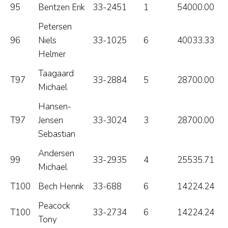
95
Bentzen Erik
33-2451
1
54000.00
Petersen
96
Niels
33-1025
6
40033.33
Helmer
Taagaard
T97
33-2884
5
28700.00
Michael
Hansen-
T97
Jensen
33-3024
3
28700.00
Sebastian
Andersen
99
33-2935
4
25535.71
Michael
T100
Bech Henrik
33-688
6
14224.24
Peacock
T100
33-2734
6
14224.24
Tony