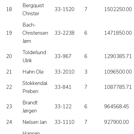
Bergquist
18
33-1520
7
1502250.00
Christer
Bach-
19
Christensen
33-2238
6
1471850.00
Jørn
Tolderlund
20
33-967
6
1290385.71
Ulrik
21
Hahn Ole
33-2010
3
1096500.00
Stokkendal
22
33-841
7
1087785.71
Preben
Brandt
23
33-122
6
964568.45
Jørgen
24
Nielsen Jan
33-1110
7
927900.00
Hansen