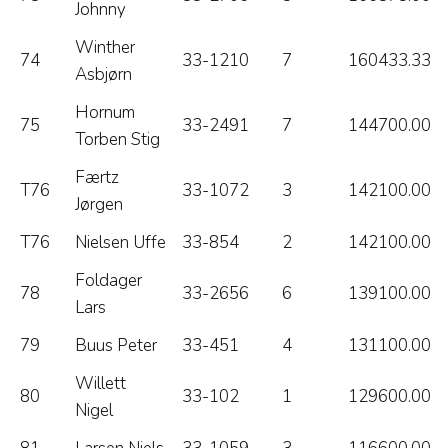
Johnny
Winther
74
33-1210
7
160433.33
Asbjørn
Hornum
75
33-2491
7
144700.00
Torben Stig
Færtz
T76
33-1072
3
142100.00
Jørgen
T76
Nielsen Uffe
33-854
2
142100.00
Foldager
78
33-2656
6
139100.00
Lars
79
Buus Peter
33-451
4
131100.00
Willett
80
33-102
1
129600.00
Nigel