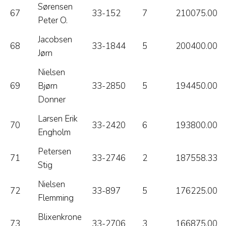
Sørensen
67
33-152
7
210075.00
Peter O.
Jacobsen
68
33-1844
5
200400.00
Jørn
Nielsen
69
Bjørn
33-2850
5
194450.00
Donner
Larsen Erik
70
33-2420
6
193800.00
Engholm
Petersen
71
33-2746
2
187558.33
Stig
Nielsen
72
33-897
5
176225.00
Flemming
Blixenkrone
73
33-2706
3
166875.00