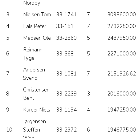
Nordby
3
Nielsen Tom
33-1741
7
3098600.00
4
Fals Peter
33-151
7
2732250.00
5
Madsen Ole
33-2860
5
2487950.00
Reimann
6
33-368
5
2271000.00
Tyge
Andersen
7
33-1081
7
2151926.62
Svend
Christensen
8
33-2239
3
2016000.00
Bent
9
Kureer Niels
33-1194
4
1947250.00
Jørgensen
10
Steffen
33-2972
6
1946775.00