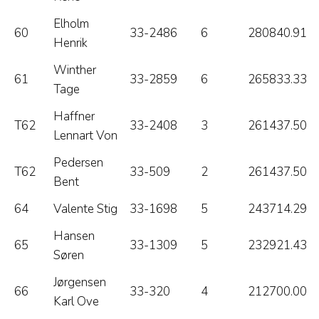
Elholm
60
33-2486
6
280840.91
Henrik
Winther
61
33-2859
6
265833.33
Tage
Haffner
T62
33-2408
3
261437.50
Lennart Von
Pedersen
T62
33-509
2
261437.50
Bent
64
Valente Stig
33-1698
5
243714.29
Hansen
65
33-1309
5
232921.43
Søren
Jørgensen
66
33-320
4
212700.00
Karl Ove