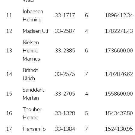
Wad
Johansen
11
33-1717
6
1896412.34
Henning
12
Madsen Ulf
33-2587
4
1782271.43
Nielsen
13
Henrik
33-2385
6
1736600.00
Marinus
Brandt
14
33-2575
7
1702876.62
Ulrich
Sanddahl
15
33-2705
4
1558600.00
Morten
Thouber
16
33-1328
5
1543437.50
Henrik
17
Hansen Ib
33-1384
7
1524130.95