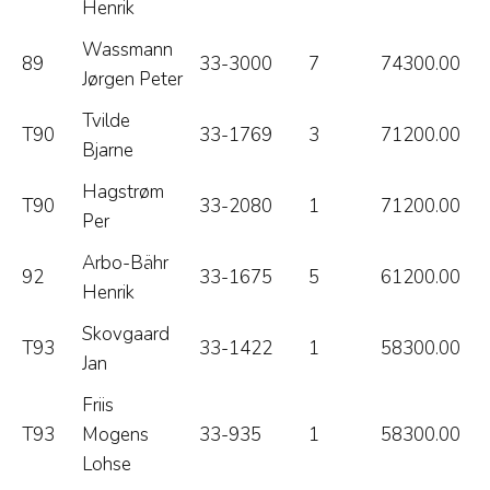
Henrik
Wassmann
89
33-3000
7
74300.00
Jørgen Peter
Tvilde
T90
33-1769
3
71200.00
Bjarne
Hagstrøm
T90
33-2080
1
71200.00
Per
Arbo-Bähr
92
33-1675
5
61200.00
Henrik
Skovgaard
T93
33-1422
1
58300.00
Jan
Friis
T93
Mogens
33-935
1
58300.00
Lohse