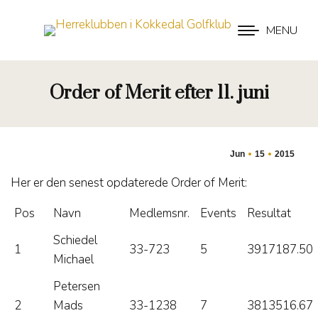
MENU
Order of Merit efter 11. juni
Jun
15
2015
Her er den senest opdaterede Order of Merit:
Pos
Navn
Medlemsnr.
Events
Resultat
Schiedel
1
33-723
5
3917187.50
Michael
Petersen
2
Mads
33-1238
7
3813516.67