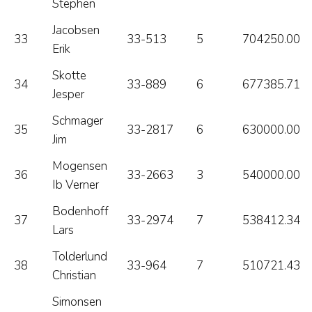
Stephen
Jacobsen
33
33-513
5
704250.00
Erik
Skotte
34
33-889
6
677385.71
Jesper
Schmager
35
33-2817
6
630000.00
Jim
Mogensen
36
33-2663
3
540000.00
Ib Verner
Bodenhoff
37
33-2974
7
538412.34
Lars
Tolderlund
38
33-964
7
510721.43
Christian
Simonsen