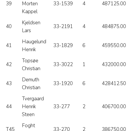
39
Morten
33-1539
4
487125.00
Kappel
Kjeldsen
40
33-2191
4
484875.00
Lars
Haugelund
41
33-1829
6
459550.00
Henrik
Topsøe
42
33-3022
1
432000.00
Christian
Demuth
43
33-1920
6
428412.50
Christian
Tvergaard
44
Henrik
33-277
2
406700.00
Steen
Foght
T45
33-270
2
386750.00